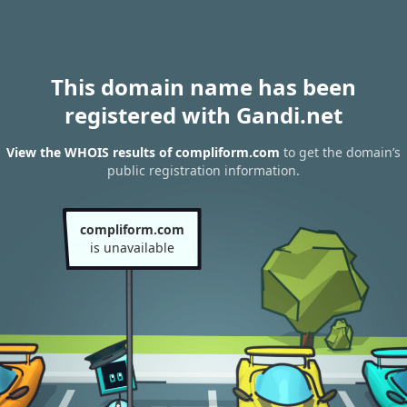
This domain name has been
registered with Gandi.net
View the WHOIS results of compliform.com
to get the domain’s
public registration information.
compliform.com
is unavailable