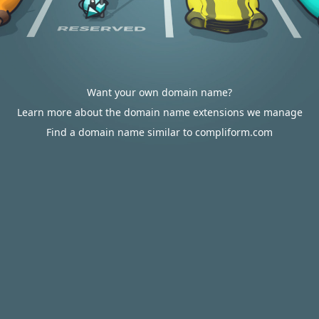
Want your own domain name?
Learn more about the domain name extensions we manage
Find a domain name similar to compliform.com